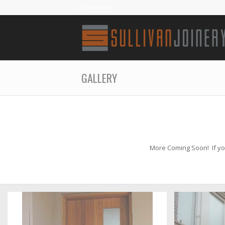
02 8544 0307
GALLERY
More Coming Soon! If you