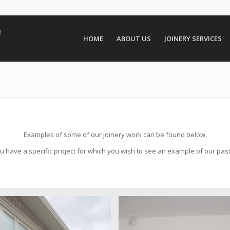
HOME
ABOUT US
JOINERY SERVICES
Examples of some of our joinery work can be found below.
 have a specific project for which you wish to see an example of our pas