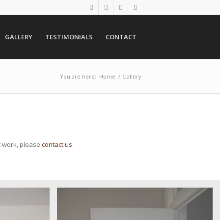
GALLERY
TESTIMONIALS
CONTACT
You are here:
Home
/
Gallery
t work, please
contact us
.