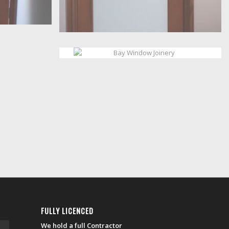
FULLY LICENCED
We hold a full Contractor