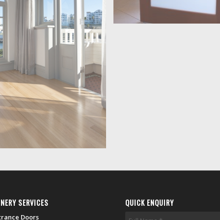
INERY SERVICES
QUICK ENQUIRY
trance Doors