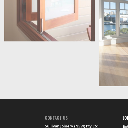
CONTACT US
JO
Sullivan Joinery (NSW) Pty Ltd
En